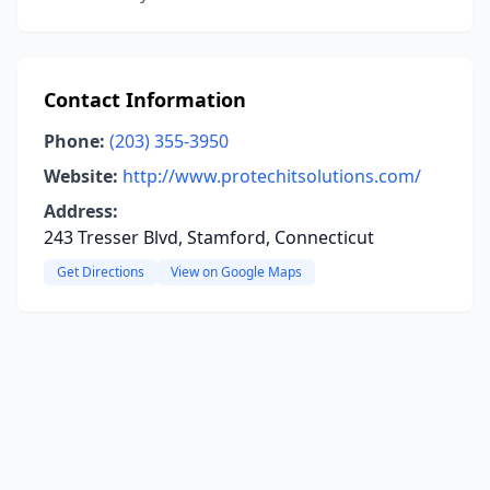
Contact Information
Phone:
(203) 355-3950
Website:
http://www.protechitsolutions.com/
Address:
243 Tresser Blvd, Stamford, Connecticut
Get Directions
View on Google Maps