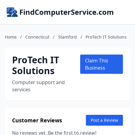
FindComputerService.com
Home
/
Connecticut
/
Stamford
/
ProTech IT Solutions
ProTech IT
Claim This
Solutions
Business
Computer support and
services
Customer Reviews
Post a Review
No reviews yet. Be the first to review!