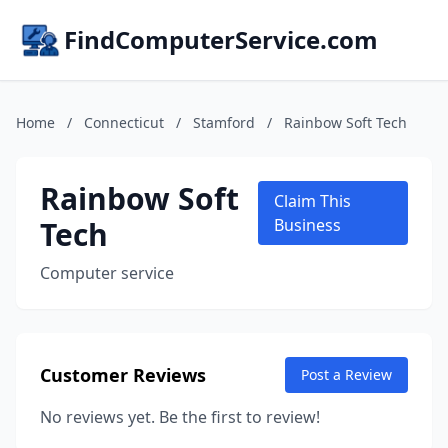
FindComputerService.com
Home
/
Connecticut
/
Stamford
/
Rainbow Soft Tech
Rainbow Soft
Claim This
Tech
Business
Computer service
Customer Reviews
Post a Review
No reviews yet. Be the first to review!