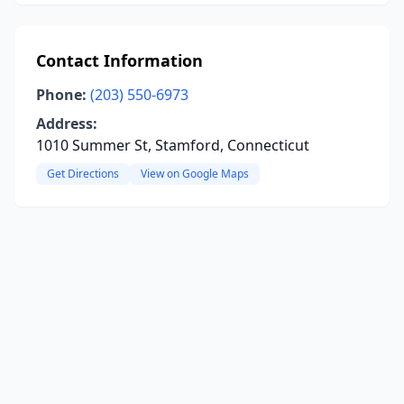
Contact Information
Phone:
(203) 550-6973
Address:
1010 Summer St, Stamford, Connecticut
Get Directions
View on Google Maps