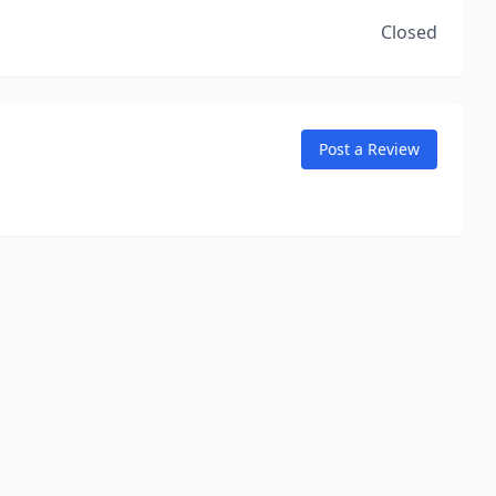
Closed
Post a Review