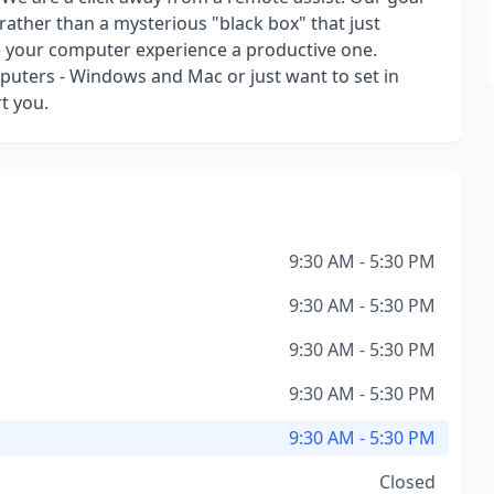
 rather than a mysterious "black box" that just
e your computer experience a productive one.
uters - Windows and Mac or just want to set in
t you.
9:30 AM - 5:30 PM
9:30 AM - 5:30 PM
9:30 AM - 5:30 PM
9:30 AM - 5:30 PM
9:30 AM - 5:30 PM
Closed