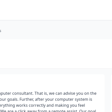
s
uter consultant. That is, we can advise you on the
ur goals. Further, after your computer system is
 everything works correctly and making you feel
We are a click away from a remote assist. Our goal