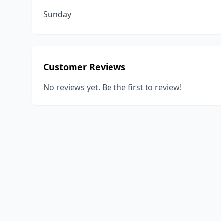
Sunday
Customer Reviews
No reviews yet. Be the first to review!