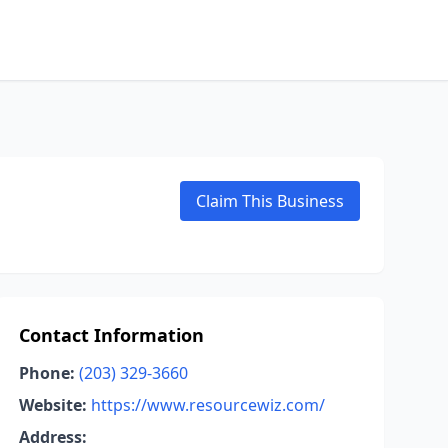
Claim This Business
Contact Information
Phone:
(203) 329-3660
Website:
https://www.resourcewiz.com/
Address: