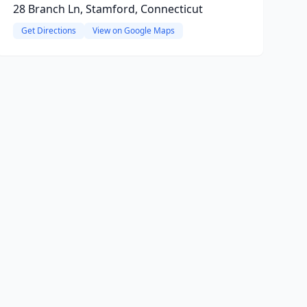
28 Branch Ln, Stamford, Connecticut
Get Directions
View on Google Maps