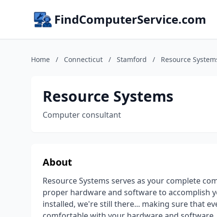
FindComputerService.com
Home
/
Connecticut
/
Stamford
/
Resource System
Resource Systems
Computer consultant
About
Resource Systems serves as your complete comp
proper hardware and software to accomplish yo
installed, we're still there... making sure that
comfortable with your hardware and software. 