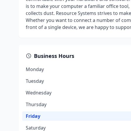
is to make your computer a familiar office tool,
collects dust. Resource Systems strives to mak
Whether you want to connect a number of comp
front of a single device, we are happy to suppor
Business Hours
Monday
Tuesday
Wednesday
Thursday
Friday
Saturday