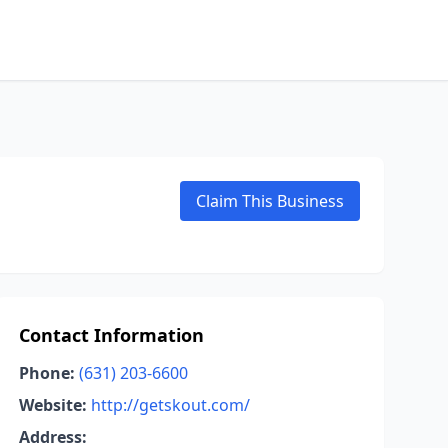
Claim This Business
Contact Information
Phone:
(631) 203-6600
Website:
http://getskout.com/
Address: