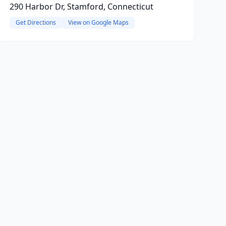
290 Harbor Dr, Stamford, Connecticut
Get Directions
View on Google Maps