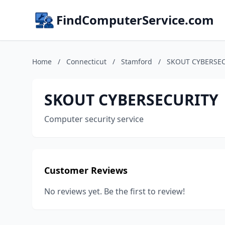
FindComputerService.com
Home
/
Connecticut
/
Stamford
/
SKOUT CYBERSE
SKOUT CYBERSECURITY
Computer security service
Customer Reviews
No reviews yet. Be the first to review!