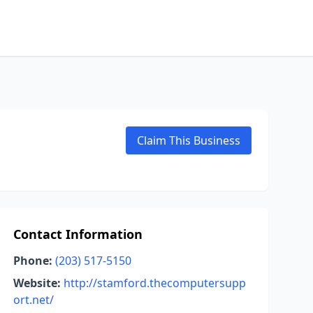
Claim This Business
Contact Information
Phone:
(203) 517-5150
Website:
http://stamford.thecomputersupp
ort.net/