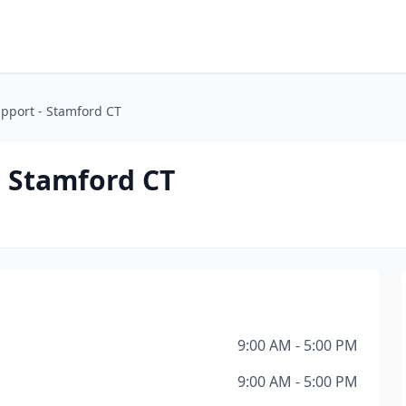
pport - Stamford CT
 Stamford CT
9:00 AM - 5:00 PM
9:00 AM - 5:00 PM