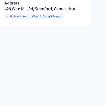
Address:
426 Wire Mill Rd, Stamford, Connecticut
Get Directions
View on Google Maps