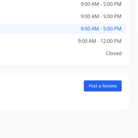
9:00 AM - 5:00 PM
9:00 AM - 5:00 PM
9:00 AM - 5:00 PM
9:00 AM - 12:00 PM
Closed
Post a Review