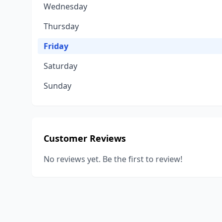
Wednesday
Thursday
Friday
Saturday
Sunday
Customer Reviews
No reviews yet. Be the first to review!