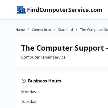
FindComputerService.com
Home
/
Connecticut
/
Stamford
/
The Computer Su
The Computer Support -
Computer repair service
Business Hours
Monday
Tuesday