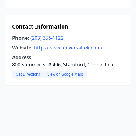
Contact Information
Phone:
(203) 356-1122
Website:
http://www.universaltek.com/
Address:
800 Summer St # 406, Stamford, Connecticut
Get Directions
View on Google Maps