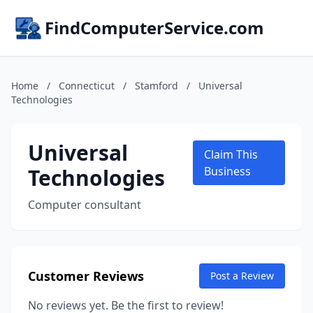
FindComputerService.com
Home
/
Connecticut
/
Stamford
/
Universal
Technologies
Universal
Claim This
Technologies
Business
Computer consultant
Customer Reviews
Post a Review
No reviews yet. Be the first to review!