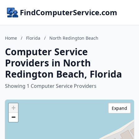
FindComputerService.com
Home
/
Florida
/
North Redington Beach
Computer Service
Providers in North
Redington Beach, Florida
Showing 1 Computer Service Providers
+
Expand
−