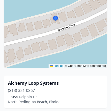
Leaflet
|
© OpenStreetMap contributors
Alchemy Loop Systems
(813) 321-0867
17054 Dolphin Dr
North Redington Beach, Florida