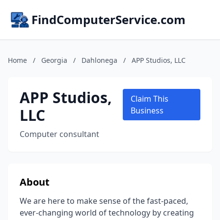
FindComputerService.com
Home
/
Georgia
/
Dahlonega
/
APP Studios, LLC
APP Studios,
Claim This
LLC
Business
Computer consultant
About
We are here to make sense of the fast-paced,
ever-changing world of technology by creating