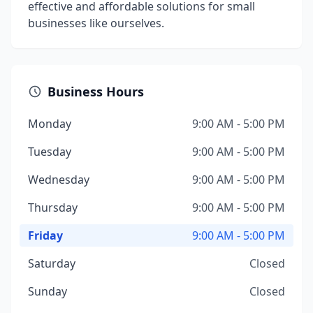
effective and affordable solutions for small
businesses like ourselves.
Business Hours
Monday
9:00 AM - 5:00 PM
Tuesday
9:00 AM - 5:00 PM
Wednesday
9:00 AM - 5:00 PM
Thursday
9:00 AM - 5:00 PM
Friday
9:00 AM - 5:00 PM
Saturday
Closed
Sunday
Closed