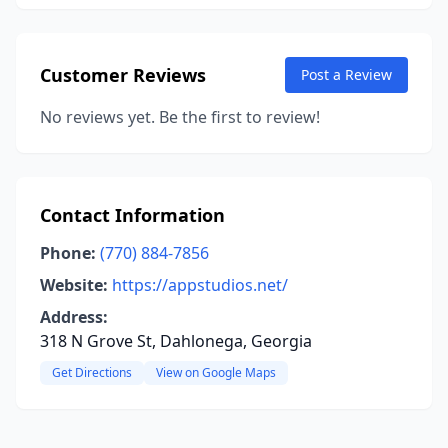
Customer Reviews
Post a Review
No reviews yet. Be the first to review!
Contact Information
Phone:
(770) 884-7856
Website:
https://appstudios.net/
Address:
318 N Grove St, Dahlonega, Georgia
Get Directions
View on Google Maps