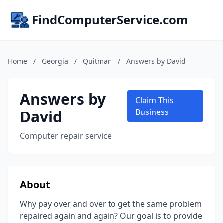
FindComputerService.com
Home
/
Georgia
/
Quitman
/
Answers by David
Answers by
Claim This
David
Business
Computer repair service
About
Why pay over and over to get the same problem
repaired again and again? Our goal is to provide