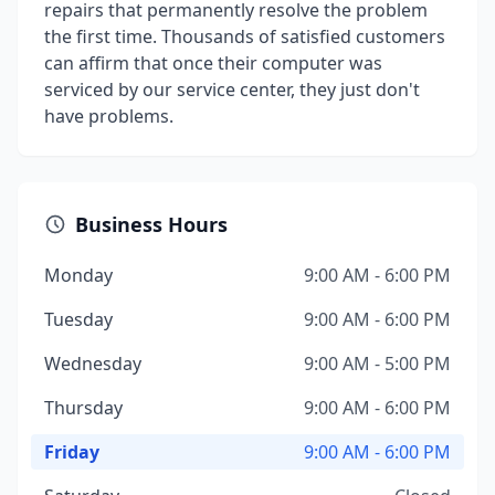
repairs that permanently resolve the problem
the first time. Thousands of satisfied customers
can affirm that once their computer was
serviced by our service center, they just don't
have problems.
Business Hours
Monday
9:00 AM - 6:00 PM
Tuesday
9:00 AM - 6:00 PM
Wednesday
9:00 AM - 5:00 PM
Thursday
9:00 AM - 6:00 PM
Friday
9:00 AM - 6:00 PM