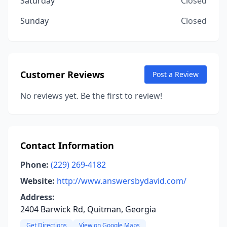
Saturday
Closed
Sunday
Closed
Customer Reviews
Post a Review
No reviews yet. Be the first to review!
Contact Information
Phone:
(229) 269-4182
Website:
http://www.answersbydavid.com/
Address:
2404 Barwick Rd, Quitman, Georgia
Get Directions
View on Google Maps