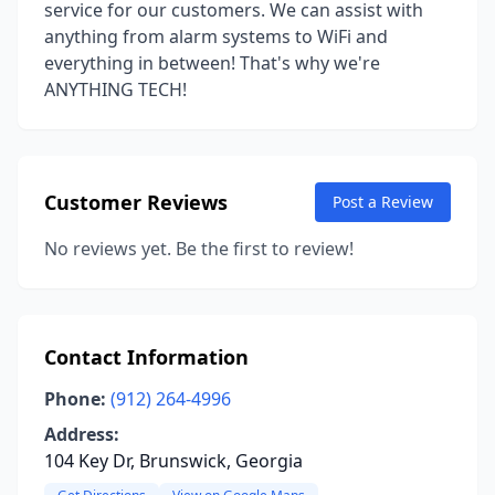
service for our customers. We can assist with
anything from alarm systems to WiFi and
everything in between! That's why we're
ANYTHING TECH!
Customer Reviews
Post a Review
No reviews yet. Be the first to review!
Contact Information
Phone:
(912) 264-4996
Address:
104 Key Dr, Brunswick, Georgia