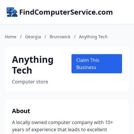
FindComputerService.com
Home
/
Georgia
/
Brunswick
/
Anything Tech
Anything
Claim This
Tech
Business
Computer store
About
A locally owned computer company with 10+
years of experience that leads to excellent