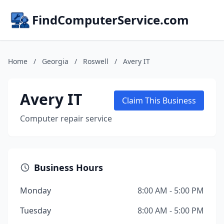
FindComputerService.com
Home
/
Georgia
/
Roswell
/
Avery IT
Avery IT
Claim This Business
Computer repair service
Business Hours
Monday
8:00 AM - 5:00 PM
Tuesday
8:00 AM - 5:00 PM