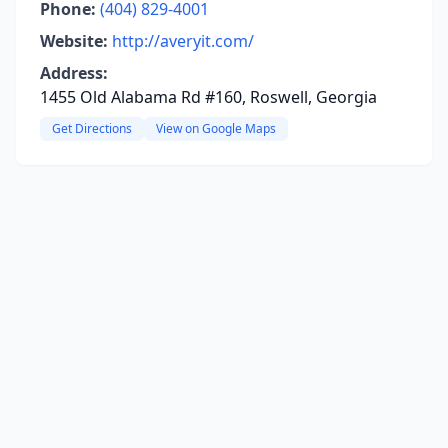
Phone:
(404) 829-4001
Website:
http://averyit.com/
Address:
1455 Old Alabama Rd #160, Roswell, Georgia
Get Directions
View on Google Maps