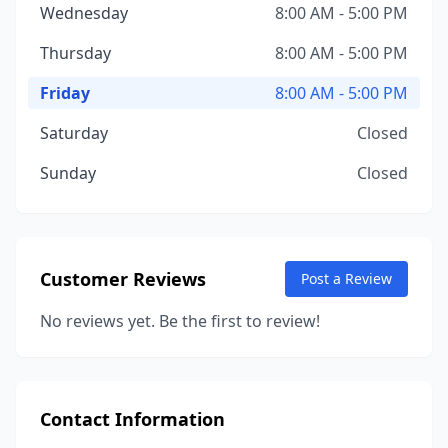
Wednesday
8:00 AM - 5:00 PM
Thursday
8:00 AM - 5:00 PM
Friday
8:00 AM - 5:00 PM
Saturday
Closed
Sunday
Closed
Customer Reviews
Post a Review
No reviews yet. Be the first to review!
Contact Information