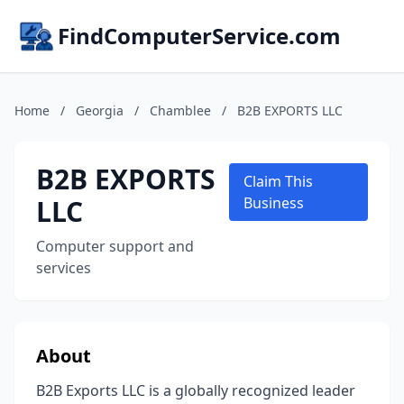
FindComputerService.com
Home
/
Georgia
/
Chamblee
/
B2B EXPORTS LLC
B2B EXPORTS
Claim This
LLC
Business
Computer support and
services
About
B2B Exports LLC is a globally recognized leader