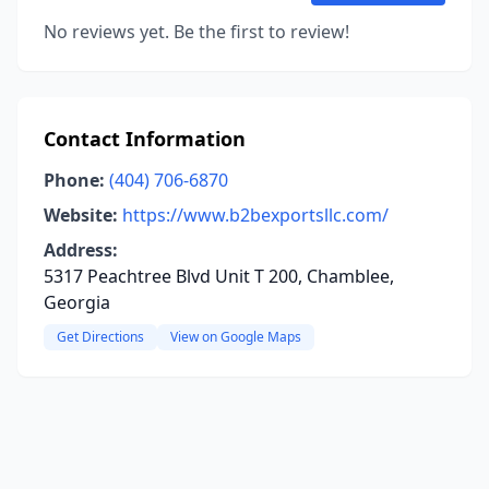
No reviews yet. Be the first to review!
Contact Information
Phone:
(404) 706-6870
Website:
https://www.b2bexportsllc.com/
Address:
5317 Peachtree Blvd Unit T 200, Chamblee,
Georgia
Get Directions
View on Google Maps