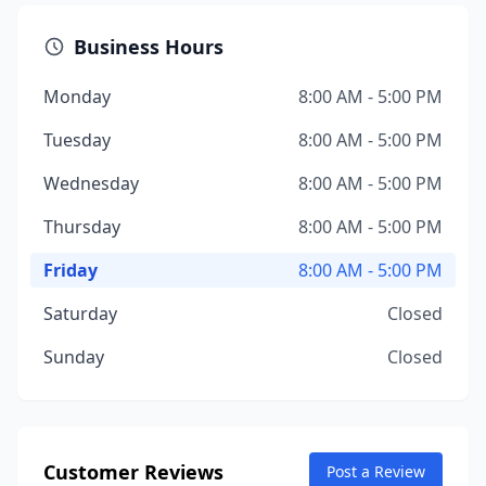
Business Hours
Monday
8:00 AM - 5:00 PM
Tuesday
8:00 AM - 5:00 PM
Wednesday
8:00 AM - 5:00 PM
Thursday
8:00 AM - 5:00 PM
Friday
8:00 AM - 5:00 PM
Saturday
Closed
Sunday
Closed
Customer Reviews
Post a Review