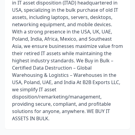
in IT asset disposition (ITAD) headquartered in
USA, specializing in the bulk purchase of old IT
assets, including laptops, servers, desktops,
networking equipment, and mobile devices.
With a strong presence in the USA, UK, UAE,
Poland, India, Africa, Mexico, and Southeast
Asia, we ensure businesses maximize value from
their retired IT assets while maintaining the
highest industry standards. We Buy in Bulk –
Certified Data Destruction – Global
Warehousing & Logistics – Warehouses in the
USA, Poland, UAE, and India At B2B Exports LLC,
we simplify IT asset
disposition/remarketing/management,
providing secure, compliant, and profitable
solutions for anyone, anywhere. WE BUY IT
ASSETS IN BULK.