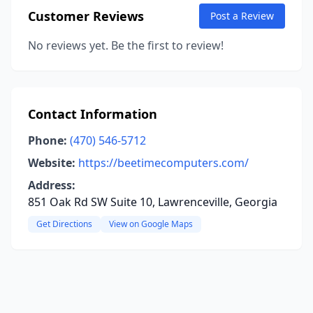
Customer Reviews
Post a Review
No reviews yet. Be the first to review!
Contact Information
Phone:
(470) 546-5712
Website:
https://beetimecomputers.com/
Address:
851 Oak Rd SW Suite 10, Lawrenceville, Georgia
Get Directions
View on Google Maps