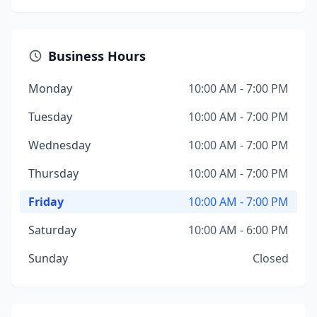
Business Hours
Monday
10:00 AM - 7:00 PM
Tuesday
10:00 AM - 7:00 PM
Wednesday
10:00 AM - 7:00 PM
Thursday
10:00 AM - 7:00 PM
Friday
10:00 AM - 7:00 PM
Saturday
10:00 AM - 6:00 PM
Sunday
Closed