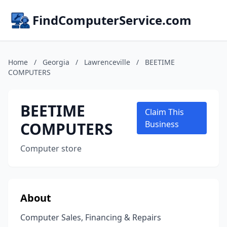
FindComputerService.com
Home
/
Georgia
/
Lawrenceville
/
BEETIME
COMPUTERS
BEETIME
Claim This
COMPUTERS
Business
Computer store
About
Computer Sales, Financing & Repairs