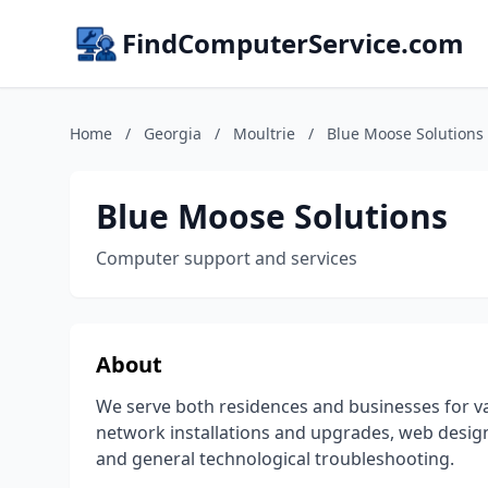
FindComputerService.com
Home
/
Georgia
/
Moultrie
/
Blue Moose Solutions
Blue Moose Solutions
Computer support and services
About
We serve both residences and businesses for va
network installations and upgrades, web design,
and general technological troubleshooting.