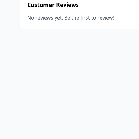
Customer Reviews
No reviews yet. Be the first to review!