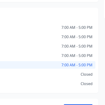
7:00 AM - 5:00 PM
7:00 AM - 5:00 PM
7:00 AM - 5:00 PM
7:00 AM - 5:00 PM
7:00 AM - 5:00 PM
Closed
Closed