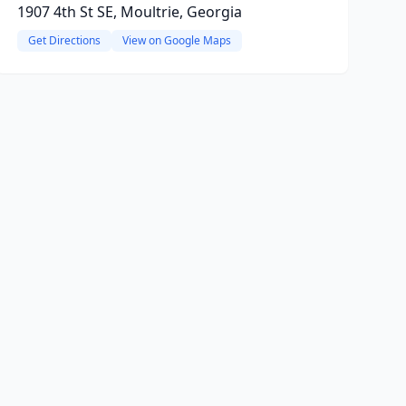
1907 4th St SE, Moultrie, Georgia
Get Directions
View on Google Maps