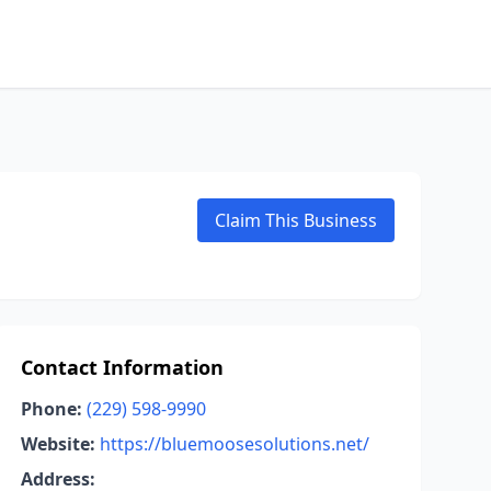
Claim This Business
Contact Information
Phone:
(229) 598-9990
Website:
https://bluemoosesolutions.net/
Address: