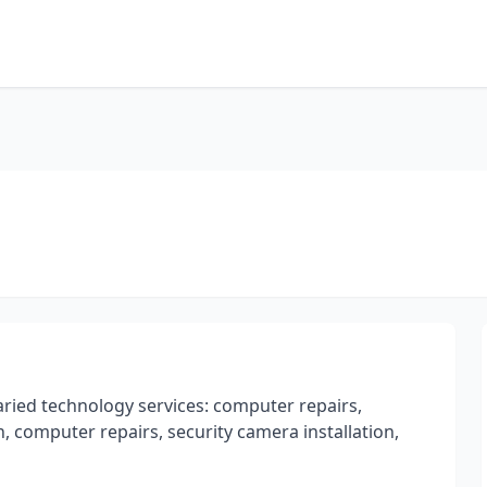
ried technology services: computer repairs,
 computer repairs, security camera installation,