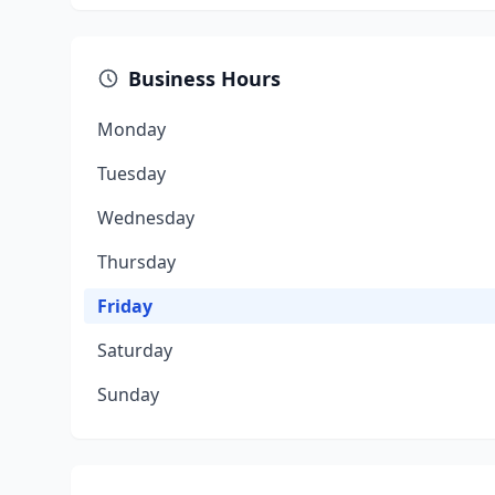
Business Hours
Monday
Tuesday
Wednesday
Thursday
Friday
Saturday
Sunday