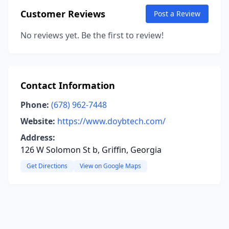
Customer Reviews
Post a Review
No reviews yet. Be the first to review!
Contact Information
Phone:
(678) 962-7448
Website:
https://www.doybtech.com/
Address:
126 W Solomon St b, Griffin, Georgia
Get Directions
View on Google Maps