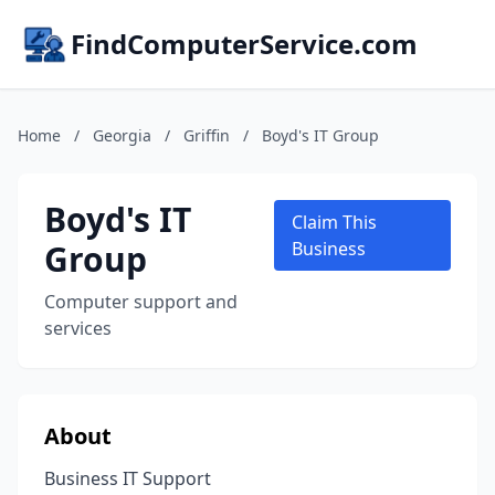
FindComputerService.com
Home
/
Georgia
/
Griffin
/
Boyd's IT Group
Boyd's IT
Claim This
Group
Business
Computer support and
services
About
Business IT Support