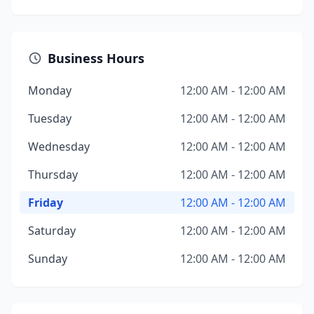
Business Hours
Monday
12:00 AM - 12:00 AM
Tuesday
12:00 AM - 12:00 AM
Wednesday
12:00 AM - 12:00 AM
Thursday
12:00 AM - 12:00 AM
Friday
12:00 AM - 12:00 AM
Saturday
12:00 AM - 12:00 AM
Sunday
12:00 AM - 12:00 AM