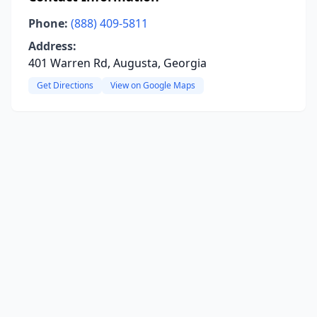
Phone:
(888) 409-5811
Address:
401 Warren Rd, Augusta, Georgia
Get Directions
View on Google Maps