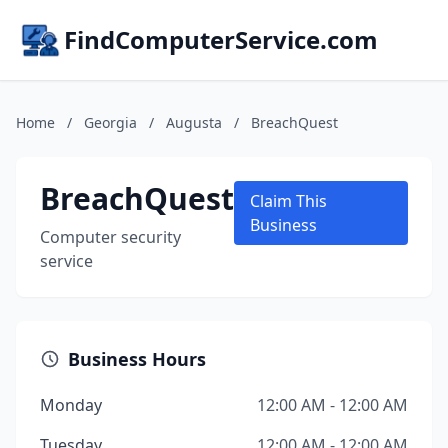
FindComputerService.com
Home
/
Georgia
/
Augusta
/
BreachQuest
BreachQuest
Claim This
Business
Computer security
service
Business Hours
Monday
12:00 AM - 12:00 AM
Tuesday
12:00 AM - 12:00 AM