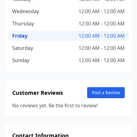
Wednesday
12:00 AM - 12:00 AM
Thursday
12:00 AM - 12:00 AM
Friday
12:00 AM - 12:00 AM
Saturday
12:00 AM - 12:00 AM
Sunday
12:00 AM - 12:00 AM
Customer Reviews
Post a Review
No reviews yet. Be the first to review!
Contact Information