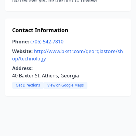
No reviews yet. Be the first to review!
Contact Information
Phone:
(706) 542-7810
Website:
http://www.bkstr.com/georgiastore/sh
op/technology
Address:
40 Baxter St, Athens, Georgia
Get Directions
View on Google Maps