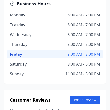
Business Hours
Monday
8:00 AM - 7:00 PM
Tuesday
8:00 AM - 7:00 PM
Wednesday
8:00 AM - 7:00 PM
Thursday
8:00 AM - 7:00 PM
Friday
8:00 AM - 5:00 PM
Saturday
9:00 AM - 5:00 PM
Sunday
11:00 AM - 5:00 PM
Customer Reviews
Post a Review