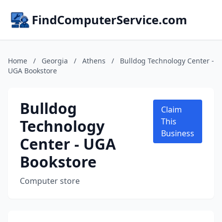
FindComputerService.com
Home
/
Georgia
/
Athens
/
Bulldog Technology Center -
UGA Bookstore
Bulldog
Claim
Technology
This
Business
Center - UGA
Bookstore
Computer store