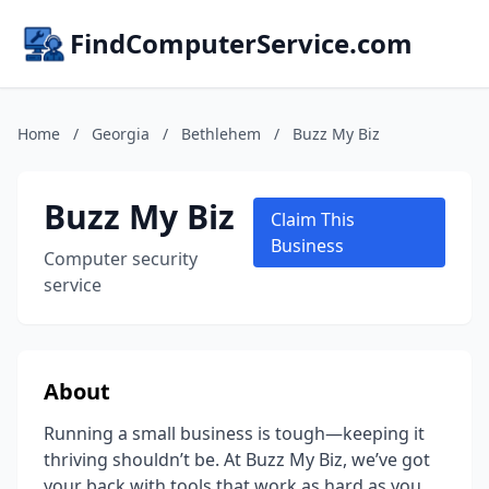
FindComputerService.com
Home
/
Georgia
/
Bethlehem
/
Buzz My Biz
Buzz My Biz
Claim This
Business
Computer security
service
About
Running a small business is tough—keeping it
thriving shouldn’t be. At Buzz My Biz, we’ve got
your back with tools that work as hard as you