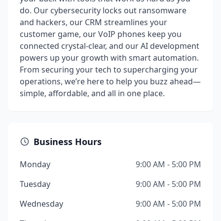
do. Our cybersecurity locks out ransomware
and hackers, our CRM streamlines your
customer game, our VoIP phones keep you
connected crystal-clear, and our AI development
powers up your growth with smart automation.
From securing your tech to supercharging your
operations, we’re here to help you buzz ahead—
simple, affordable, and all in one place.
Business Hours
Monday
9:00 AM - 5:00 PM
Tuesday
9:00 AM - 5:00 PM
Wednesday
9:00 AM - 5:00 PM