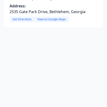
Address:
2535 Gate Park Drive, Bethlehem, Georgia
Get Directions
View on Google Maps