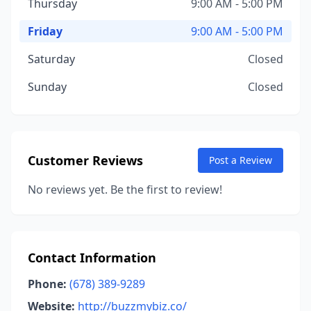
Thursday
9:00 AM - 5:00 PM
Friday
9:00 AM - 5:00 PM
Saturday
Closed
Sunday
Closed
Customer Reviews
Post a Review
No reviews yet. Be the first to review!
Contact Information
Phone:
(678) 389-9289
Website:
http://buzzmybiz.co/