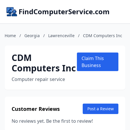
FindComputerService.com
Home
/
Georgia
/
Lawrenceville
/
CDM Computers Inc
CDM
Claim This
Computers Inc
Business
Computer repair service
Customer Reviews
Post a Review
No reviews yet. Be the first to review!