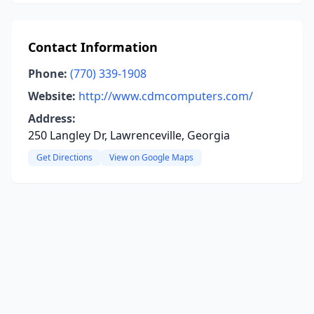
Contact Information
Phone:
(770) 339-1908
Website:
http://www.cdmcomputers.com/
Address:
250 Langley Dr, Lawrenceville, Georgia
Get Directions
View on Google Maps