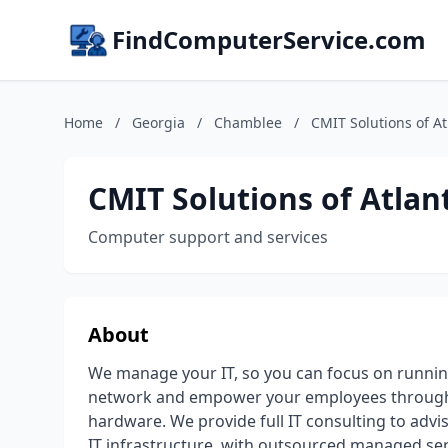
FindComputerService.com
Home
/
Georgia
/
Chamblee
/
CMIT Solutions of A
CMIT Solutions of Atlan
Computer support and services
About
We manage your IT, so you can focus on runnin
network and empower your employees through 
hardware. We provide full IT consulting to advi
IT infrastructure, with outsourced managed se