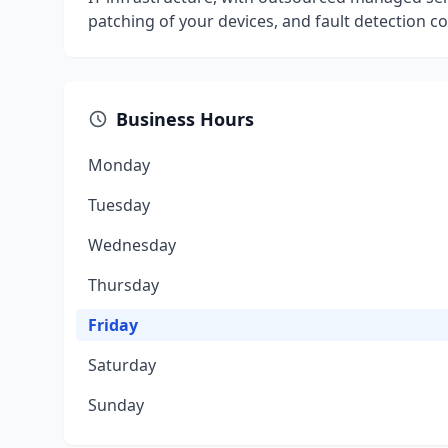
patching of your devices, and fault detection c
Business Hours
Monday
Tuesday
Wednesday
Thursday
Friday
Saturday
Sunday