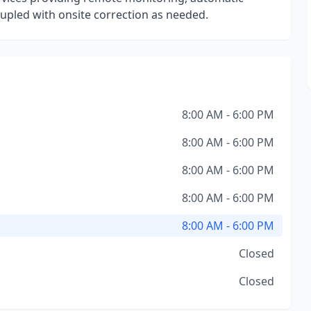
oupled with onsite correction as needed.
8:00 AM - 6:00 PM
8:00 AM - 6:00 PM
8:00 AM - 6:00 PM
8:00 AM - 6:00 PM
8:00 AM - 6:00 PM
Closed
Closed