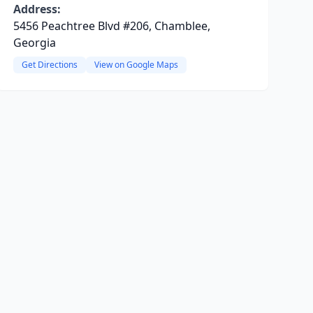
Address:
5456 Peachtree Blvd #206, Chamblee,
Georgia
Get Directions
View on Google Maps