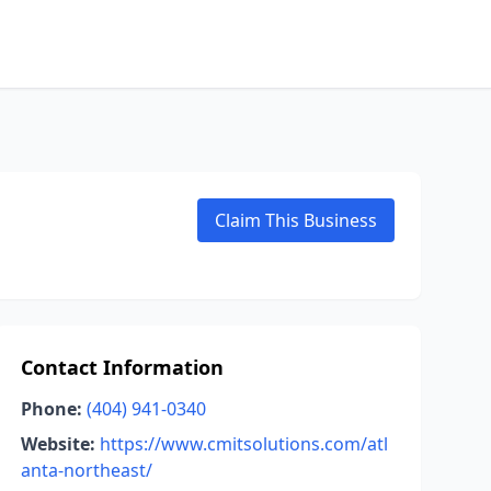
Claim This Business
Contact Information
Phone:
(404) 941-0340
Website:
https://www.cmitsolutions.com/atl
anta-northeast/