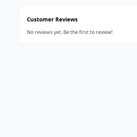
Customer Reviews
No reviews yet. Be the first to review!