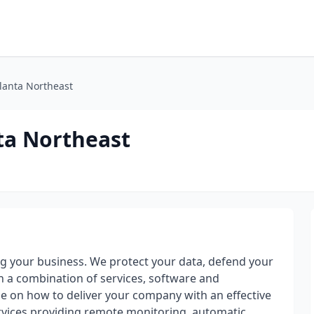
tlanta Northeast
ta Northeast
g your business. We protect your data, defend your
a combination of services, software and
se on how to deliver your company with an effective
rvices providing remote monitoring, automatic