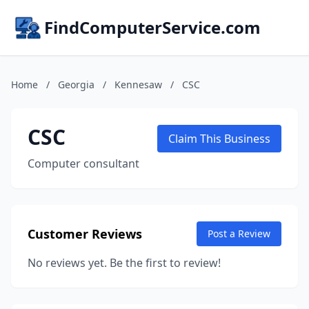
FindComputerService.com
Home
/
Georgia
/
Kennesaw
/
CSC
CSC
Claim This Business
Computer consultant
Customer Reviews
Post a Review
No reviews yet. Be the first to review!