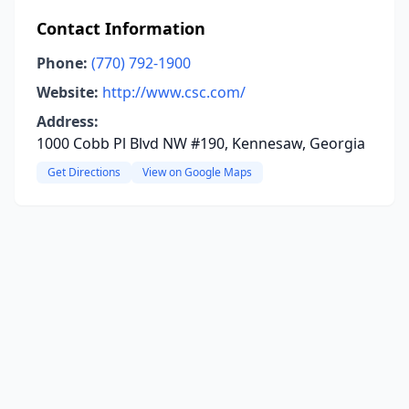
Contact Information
Phone:
(770) 792-1900
Website:
http://www.csc.com/
Address:
1000 Cobb Pl Blvd NW #190, Kennesaw, Georgia
Get Directions
View on Google Maps