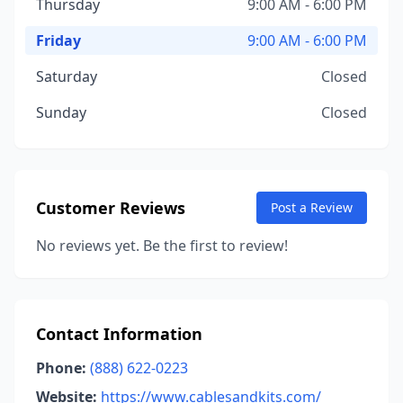
Thursday
9:00 AM - 6:00 PM
Friday
9:00 AM - 6:00 PM
Saturday
Closed
Sunday
Closed
Customer Reviews
Post a Review
No reviews yet. Be the first to review!
Contact Information
Phone:
(888) 622-0223
Website:
https://www.cablesandkits.com/