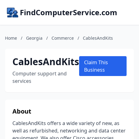
FindComputerService.com
Home
/
Georgia
/
Commerce
/
CablesAndKits
CablesAndKits
Claim This
Business
Computer support and
services
About
CablesAndKits offers a wide variety of new, as
well as refurbished, networking and data center
equipment. We also offer Cisco accessories,