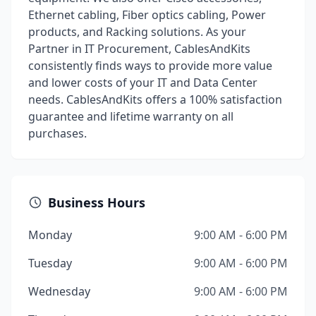
Ethernet cabling, Fiber optics cabling, Power
products, and Racking solutions. As your
Partner in IT Procurement, CablesAndKits
consistently finds ways to provide more value
and lower costs of your IT and Data Center
needs. CablesAndKits offers a 100% satisfaction
guarantee and lifetime warranty on all
purchases.
Business Hours
Monday
9:00 AM - 6:00 PM
Tuesday
9:00 AM - 6:00 PM
Wednesday
9:00 AM - 6:00 PM