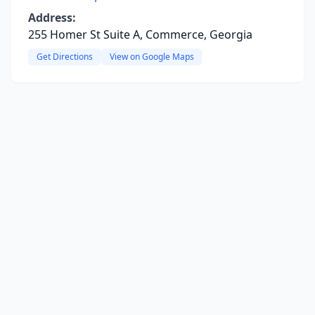
Address:
255 Homer St Suite A, Commerce, Georgia
Get Directions
View on Google Maps