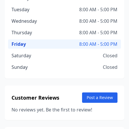
Tuesday
8:00 AM - 5:00 PM
Wednesday
8:00 AM - 5:00 PM
Thursday
8:00 AM - 5:00 PM
Friday
8:00 AM - 5:00 PM
Saturday
Closed
Sunday
Closed
Customer Reviews
Post a Review
No reviews yet. Be the first to review!