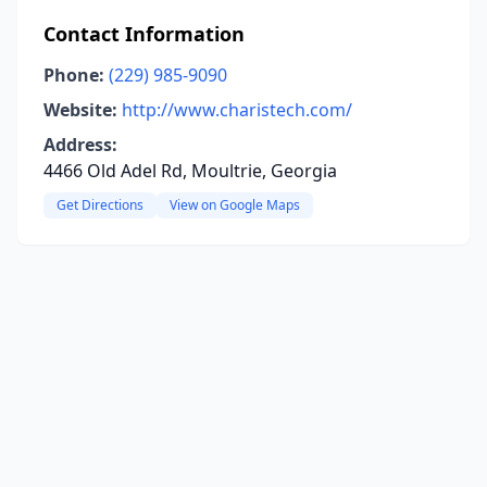
Contact Information
Phone:
(229) 985-9090
Website:
http://www.charistech.com/
Address:
4466 Old Adel Rd, Moultrie, Georgia
Get Directions
View on Google Maps