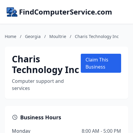
FindComputerService.com
Home
/
Georgia
/
Moultrie
/
Charis Technology Inc
Charis
Claim This
Technology Inc
Business
Computer support and
services
Business Hours
Monday
8:00 AM - 5:00 PM