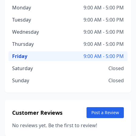
Monday
9:00 AM - 5:00 PM
Tuesday
9:00 AM - 5:00 PM
Wednesday
9:00 AM - 5:00 PM
Thursday
9:00 AM - 5:00 PM
Friday
9:00 AM - 5:00 PM
Saturday
Closed
Sunday
Closed
Customer Reviews
Post a Review
No reviews yet. Be the first to review!