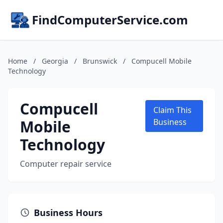
FindComputerService.com
Home
/
Georgia
/
Brunswick
/
Compucell Mobile
Technology
Compucell
Claim This
Mobile
Business
Technology
Computer repair service
Business Hours