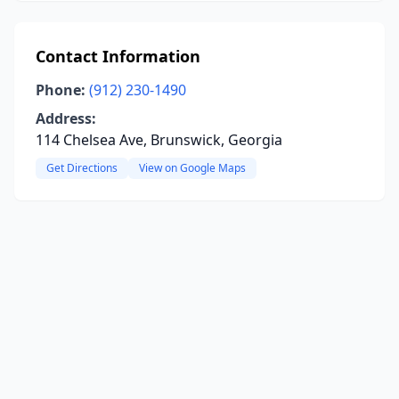
Contact Information
Phone:
(912) 230-1490
Address:
114 Chelsea Ave, Brunswick, Georgia
Get Directions
View on Google Maps