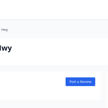
n Hwy
Hwy
Post a Review