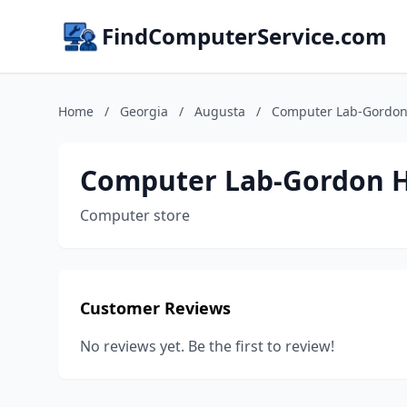
FindComputerService.com
Home
/
Georgia
/
Augusta
/
Computer Lab-Gordo
Computer Lab-Gordon 
Computer store
Customer Reviews
No reviews yet. Be the first to review!