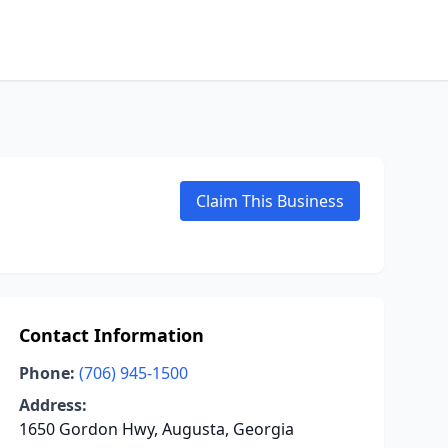
Claim This Business
Contact Information
Phone:
(706) 945-1500
Address:
1650 Gordon Hwy, Augusta, Georgia