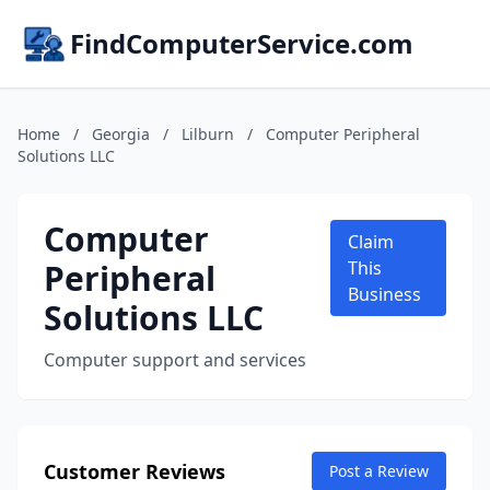
FindComputerService.com
Home
/
Georgia
/
Lilburn
/
Computer Peripheral
Solutions LLC
Computer
Claim
Peripheral
This
Business
Solutions LLC
Computer support and services
Customer Reviews
Post a Review