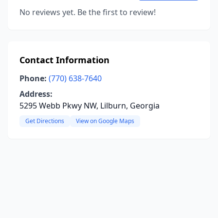
No reviews yet. Be the first to review!
Contact Information
Phone:
(770) 638-7640
Address:
5295 Webb Pkwy NW, Lilburn, Georgia
Get Directions
View on Google Maps