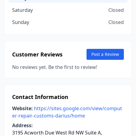
Saturday
Closed
Sunday
Closed
Customer Reviews
Post a Review
No reviews yet. Be the first to review!
Contact Information
Website:
https://sites.google.com/view/comput
er-repair-customs-darius/home
Address:
3195 Acworth Due West Rd NW Suite A,