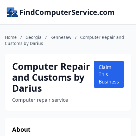
FindComputerService.com
Home
/
Georgia
/
Kennesaw
/
Computer Repair and
Customs by Darius
Computer Repair
Claim
and Customs by
This
Business
Darius
Computer repair service
About