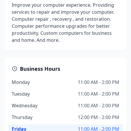
Improve your computer experience. Providing
services to repair and improve your computer.
Computer repair , recovery , and restoration.
Computer performance upgrades for better
productivity. Custom computers for business
and home. And more.
Business Hours
Monday
11:00 AM - 2:00 PM
Tuesday
11:00 AM - 2:00 PM
Wednesday
11:00 AM - 2:00 PM
Thursday
12:00 PM - 2:00 PM
Friday
11:00 AM - 2:00 PM