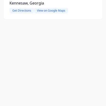
Kennesaw, Georgia
Get Directions
View on Google Maps