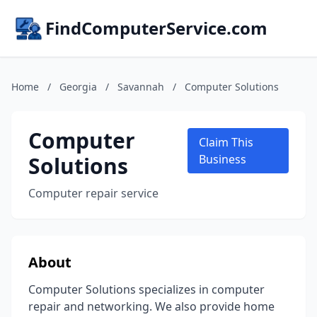
FindComputerService.com
Home
/
Georgia
/
Savannah
/
Computer Solutions
Computer
Claim This
Solutions
Business
Computer repair service
About
Computer Solutions specializes in computer
repair and networking. We also provide home