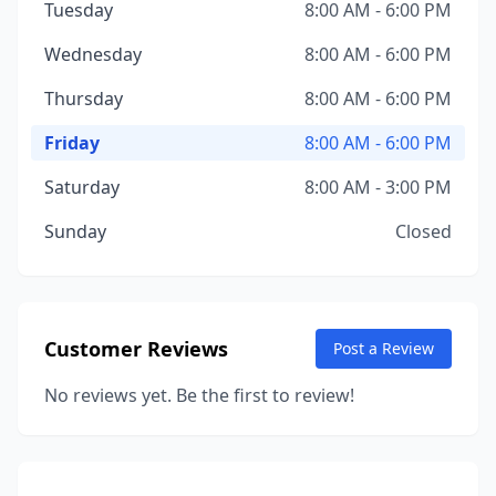
Tuesday
8:00 AM - 6:00 PM
Wednesday
8:00 AM - 6:00 PM
Thursday
8:00 AM - 6:00 PM
Friday
8:00 AM - 6:00 PM
Saturday
8:00 AM - 3:00 PM
Sunday
Closed
Customer Reviews
Post a Review
No reviews yet. Be the first to review!