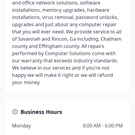
and office network solutions, software
installations, memory upgrades, hardware
installations, virus removal, password unlocks,
upgrades and just about any computer repair
that you will ever need. We provide service to all
of Savannah and Rincon, Ga including, Chatham
county and Effingham county. All repairs
performed by Computer Solutions come with
our warranty that exceeds industry standards.
We believe in our services and if you’re not
happy we will make it right or we will refund
your money.
Business Hours
Monday
8:00 AM - 6:00 PM