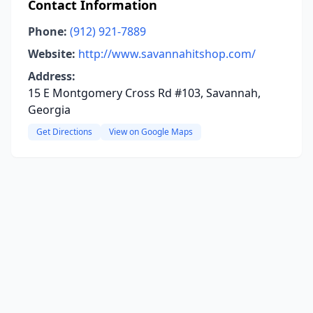
Contact Information
Phone:
(912) 921-7889
Website:
http://www.savannahitshop.com/
Address:
15 E Montgomery Cross Rd #103, Savannah,
Georgia
Get Directions
View on Google Maps