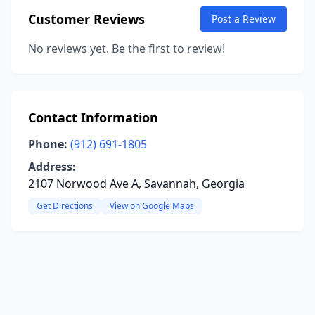
Customer Reviews
Post a Review
No reviews yet. Be the first to review!
Contact Information
Phone:
(912) 691-1805
Address:
2107 Norwood Ave A, Savannah, Georgia
Get Directions
View on Google Maps