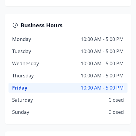
Business Hours
Monday
10:00 AM - 5:00 PM
Tuesday
10:00 AM - 5:00 PM
Wednesday
10:00 AM - 5:00 PM
Thursday
10:00 AM - 5:00 PM
Friday
10:00 AM - 5:00 PM
Saturday
Closed
Sunday
Closed