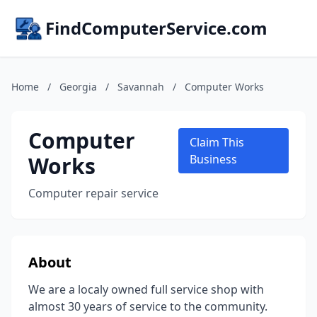
FindComputerService.com
Home
/
Georgia
/
Savannah
/
Computer Works
Computer
Claim This
Works
Business
Computer repair service
About
We are a localy owned full service shop with
almost 30 years of service to the community.