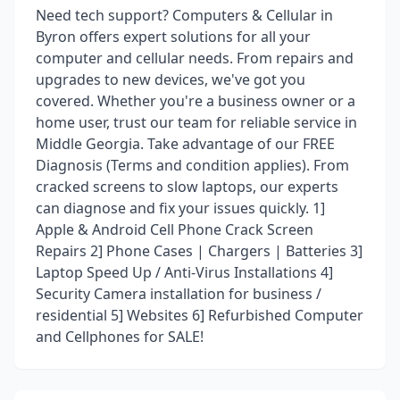
Need tech support? Computers & Cellular in
Byron offers expert solutions for all your
computer and cellular needs. From repairs and
upgrades to new devices, we've got you
covered. Whether you're a business owner or a
home user, trust our team for reliable service in
Middle Georgia. Take advantage of our FREE
Diagnosis (Terms and condition applies). From
cracked screens to slow laptops, our experts
can diagnose and fix your issues quickly. 1]
Apple & Android Cell Phone Crack Screen
Repairs 2] Phone Cases | Chargers | Batteries 3]
Laptop Speed Up / Anti-Virus Installations 4]
Security Camera installation for business /
residential 5] Websites 6] Refurbished Computer
and Cellphones for SALE!