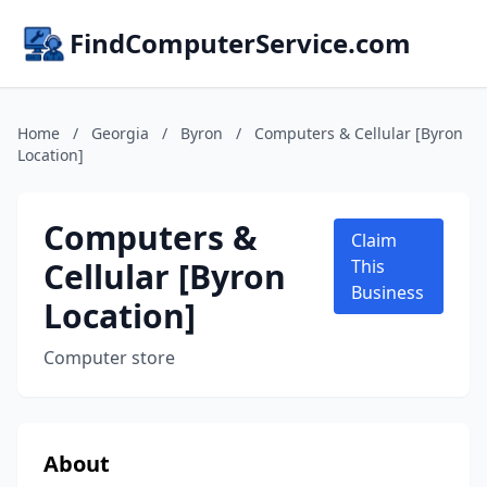
FindComputerService.com
Home
/
Georgia
/
Byron
/
Computers & Cellular [Byron
Location]
Computers &
Claim
Cellular [Byron
This
Business
Location]
Computer store
About