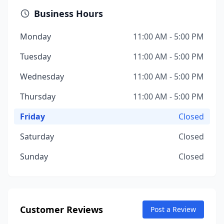
Business Hours
Monday
11:00 AM - 5:00 PM
Tuesday
11:00 AM - 5:00 PM
Wednesday
11:00 AM - 5:00 PM
Thursday
11:00 AM - 5:00 PM
Friday
Closed
Saturday
Closed
Sunday
Closed
Customer Reviews
Post a Review