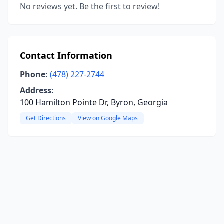
No reviews yet. Be the first to review!
Contact Information
Phone:
(478) 227-2744
Address:
100 Hamilton Pointe Dr, Byron, Georgia
Get Directions
View on Google Maps