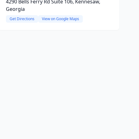
4290 Bells Ferry Rd Suite 106, Kennesaw,
Georgia
Get Directions
View on Google Maps