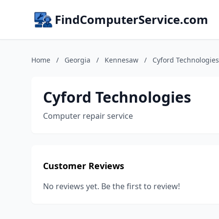
FindComputerService.com
Home
/
Georgia
/
Kennesaw
/
Cyford Technologies
Cyford Technologies
Computer repair service
Customer Reviews
No reviews yet. Be the first to review!