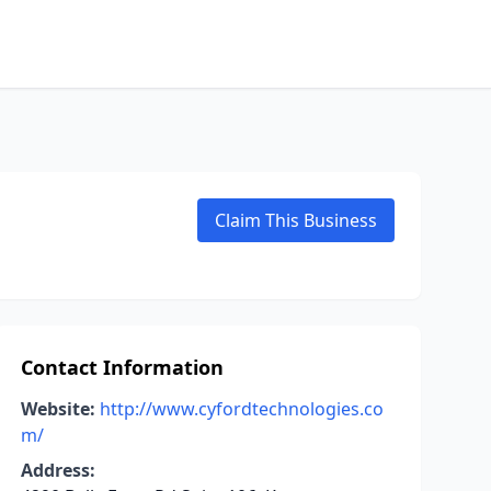
Claim This Business
Contact Information
Website:
http://www.cyfordtechnologies.co
m/
Address: