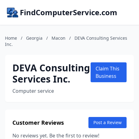
FindComputerService.com
Home
/
Georgia
/
Macon
/
DEVA Consulting Services
Inc.
DEVA Consulting
Claim This
Services Inc.
Business
Computer service
Customer Reviews
Post a Review
No reviews yet. Be the first to review!