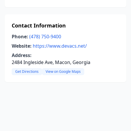
Contact Information
Phone:
(478) 750-9400
Website:
https://www.devacs.net/
Address:
2484 Ingleside Ave, Macon, Georgia
Get Directions
View on Google Maps