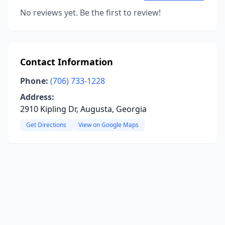
No reviews yet. Be the first to review!
Contact Information
Phone:
(706) 733-1228
Address:
2910 Kipling Dr, Augusta, Georgia
Get Directions
View on Google Maps