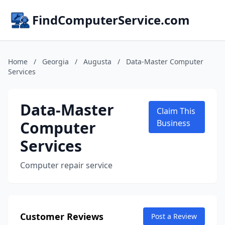
FindComputerService.com
Home
/
Georgia
/
Augusta
/
Data-Master Computer
Services
Data-Master
Claim This
Computer
Business
Services
Computer repair service
Customer Reviews
Post a Review