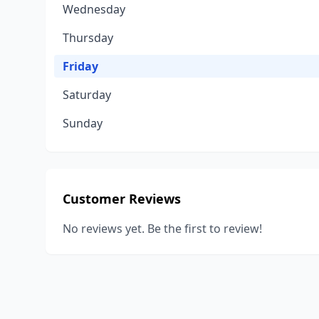
Wednesday
Thursday
Friday
Saturday
Sunday
Customer Reviews
No reviews yet. Be the first to review!