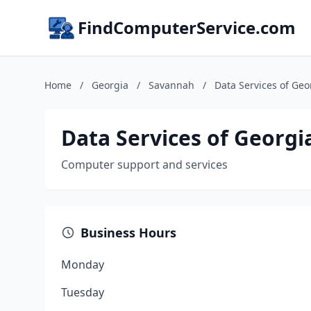
FindComputerService.com
Home
/
Georgia
/
Savannah
/
Data Services of Geo
Data Services of Georgi
Computer support and services
Business Hours
Monday
Tuesday