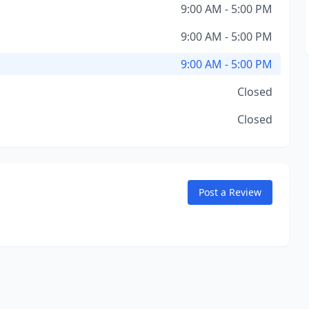
9:00 AM - 5:00 PM
9:00 AM - 5:00 PM
9:00 AM - 5:00 PM
Closed
Closed
Post a Review