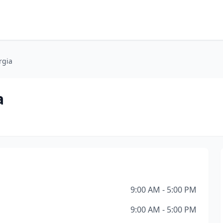
rgia
a
9:00 AM - 5:00 PM
9:00 AM - 5:00 PM