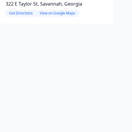
322 E Taylor St, Savannah, Georgia
Get Directions
View on Google Maps