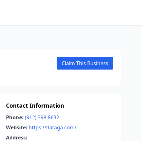
Claim This Business
Contact Information
Phone:
(912) 398-8632
Website:
https://dataga.com/
Address: