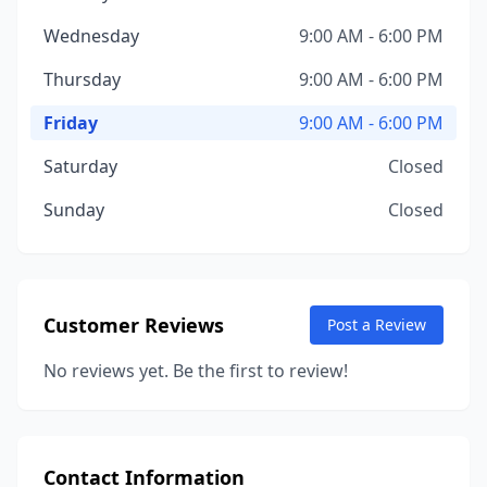
Wednesday
9:00 AM - 6:00 PM
Thursday
9:00 AM - 6:00 PM
Friday
9:00 AM - 6:00 PM
Saturday
Closed
Sunday
Closed
Customer Reviews
Post a Review
No reviews yet. Be the first to review!
Contact Information