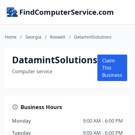
FindComputerService.com
Home
/
Georgia
/
Roswell
/
DatamintSolutions
DatamintSolutions
Claim
This
Computer service
Business
Business Hours
Monday
9:00 AM - 6:00 PM
Tuesday
9:00 AM - 6:00 PM