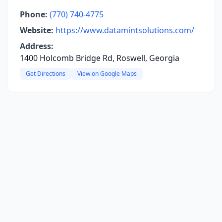
Phone:
(770) 740-4775
Website:
https://www.datamintsolutions.com/
Address:
1400 Holcomb Bridge Rd, Roswell, Georgia
Get Directions
View on Google Maps