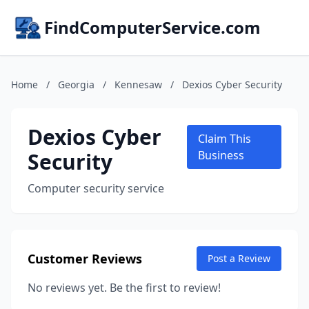
FindComputerService.com
Home
/
Georgia
/
Kennesaw
/
Dexios Cyber Security
Dexios Cyber
Claim This
Security
Business
Computer security service
Customer Reviews
Post a Review
No reviews yet. Be the first to review!