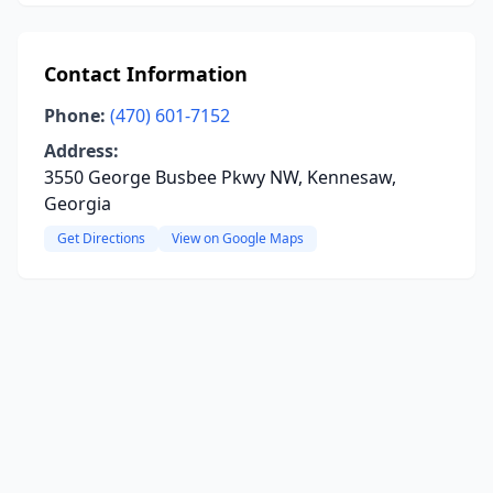
Contact Information
Phone:
(470) 601-7152
Address:
3550 George Busbee Pkwy NW, Kennesaw,
Georgia
Get Directions
View on Google Maps