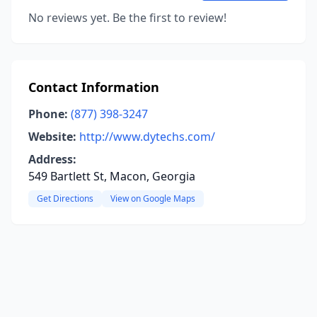
No reviews yet. Be the first to review!
Contact Information
Phone:
(877) 398-3247
Website:
http://www.dytechs.com/
Address:
549 Bartlett St, Macon, Georgia
Get Directions
View on Google Maps