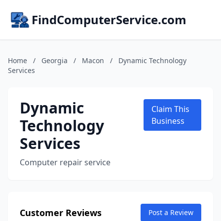
FindComputerService.com
Home
/
Georgia
/
Macon
/
Dynamic Technology
Services
Dynamic
Claim This
Technology
Business
Services
Computer repair service
Customer Reviews
Post a Review