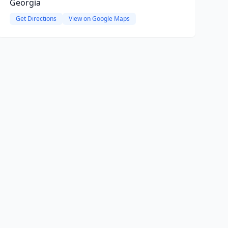
Georgia
Get Directions
View on Google Maps