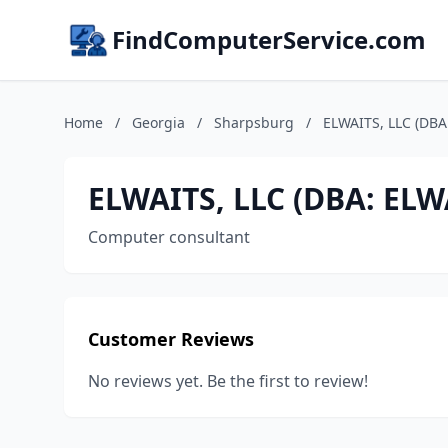
FindComputerService.com
Home
/
Georgia
/
Sharpsburg
/
ELWAITS, LLC (DBA
ELWAITS, LLC (DBA: ELW
Computer consultant
Customer Reviews
No reviews yet. Be the first to review!