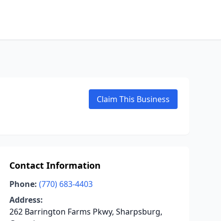
Claim This Business
Contact Information
Phone:
(770) 683-4403
Address:
262 Barrington Farms Pkwy, Sharpsburg,