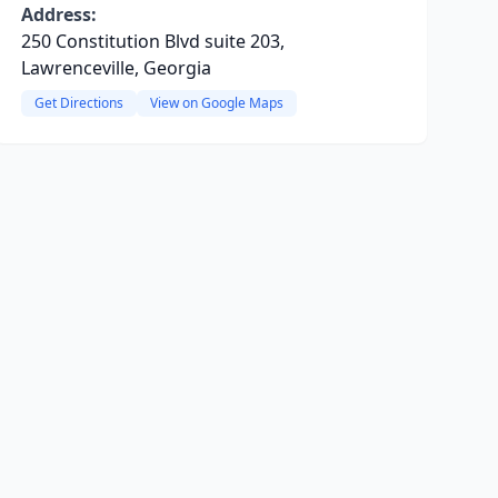
Address:
250 Constitution Blvd suite 203,
Lawrenceville, Georgia
Get Directions
View on Google Maps