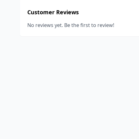
Customer Reviews
No reviews yet. Be the first to review!