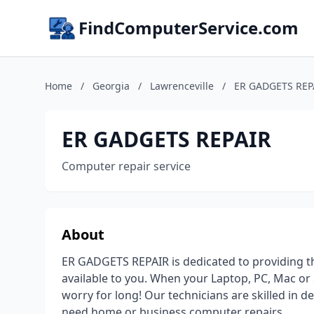
FindComputerService.com
Home
/
Georgia
/
Lawrenceville
/
ER GADGETS REP
ER GADGETS REPAIR
Computer repair service
About
ER GADGETS REPAIR is dedicated to providing t
available to you. When your Laptop, PC, Mac or
worry for long! Our technicians are skilled in 
need home or business computer repairs.