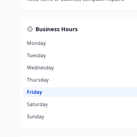
Business Hours
Monday
Tuesday
Wednesday
Thursday
Friday
Saturday
Sunday