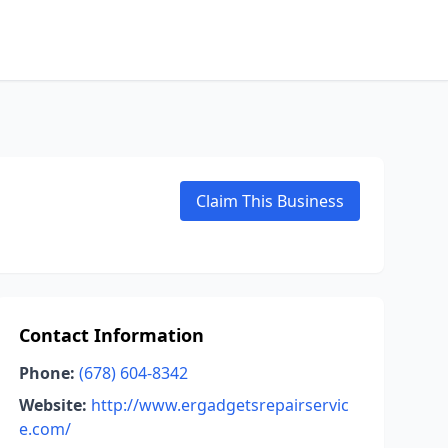
Claim This Business
Contact Information
Phone:
(678) 604-8342
Website:
http://www.ergadgetsrepairservic
e.com/