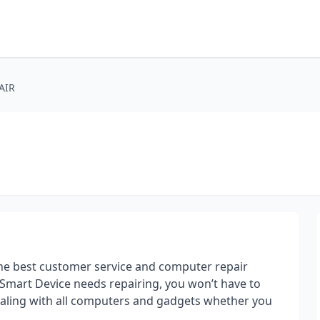
AIR
he best customer service and computer repair
 Smart Device needs repairing, you won’t have to
dealing with all computers and gadgets whether you