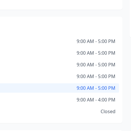
9:00 AM - 5:00 PM
9:00 AM - 5:00 PM
9:00 AM - 5:00 PM
9:00 AM - 5:00 PM
9:00 AM - 5:00 PM
9:00 AM - 4:00 PM
Closed