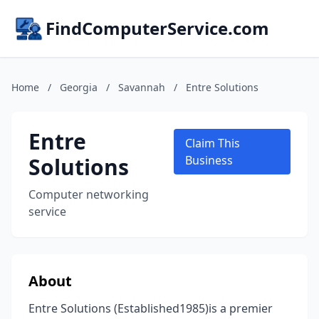
FindComputerService.com
Home
/
Georgia
/
Savannah
/
Entre Solutions
Entre
Claim This
Solutions
Business
Computer networking
service
About
Entre Solutions (Established1985)is a premier