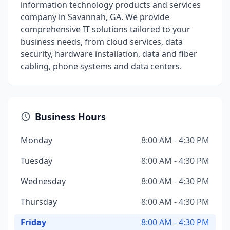
information technology products and services
company in Savannah, GA. We provide
comprehensive IT solutions tailored to your
business needs, from cloud services, data
security, hardware installation, data and fiber
cabling, phone systems and data centers.
Business Hours
Monday
8:00 AM - 4:30 PM
Tuesday
8:00 AM - 4:30 PM
Wednesday
8:00 AM - 4:30 PM
Thursday
8:00 AM - 4:30 PM
Friday
8:00 AM - 4:30 PM