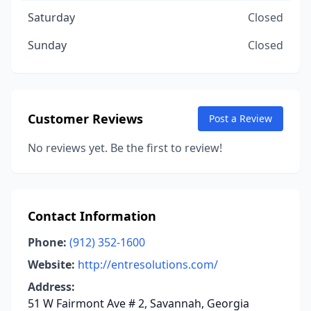
Saturday
Closed
Sunday
Closed
Customer Reviews
Post a Review
No reviews yet. Be the first to review!
Contact Information
Phone:
(912) 352-1600
Website:
http://entresolutions.com/
Address:
51 W Fairmont Ave # 2, Savannah, Georgia