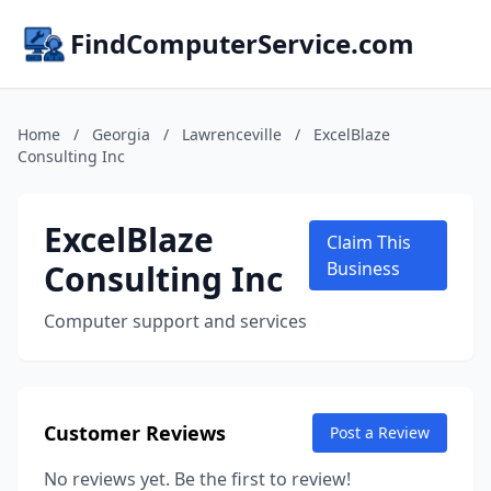
FindComputerService.com
Home
/
Georgia
/
Lawrenceville
/
ExcelBlaze
Consulting Inc
ExcelBlaze
Claim This
Consulting Inc
Business
Computer support and services
Customer Reviews
Post a Review
No reviews yet. Be the first to review!