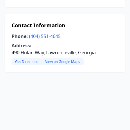
Contact Information
Phone:
(404) 551-4645
Address:
490 Hulan Way, Lawrenceville, Georgia
Get Directions
View on Google Maps