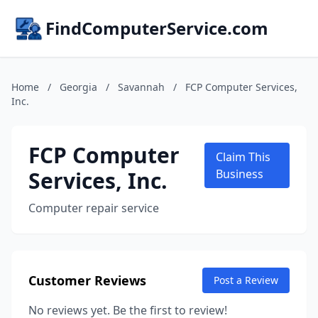
FindComputerService.com
Home
/
Georgia
/
Savannah
/
FCP Computer Services,
Inc.
FCP Computer
Claim This
Services, Inc.
Business
Computer repair service
Customer Reviews
Post a Review
No reviews yet. Be the first to review!