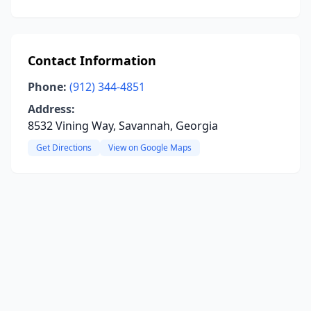
Contact Information
Phone:
(912) 344-4851
Address:
8532 Vining Way, Savannah, Georgia
Get Directions
View on Google Maps