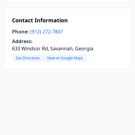
Contact Information
Phone:
(912) 272-7807
Address:
633 Windsor Rd, Savannah, Georgia
Get Directions
View on Google Maps