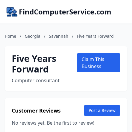
FindComputerService.com
Home
/
Georgia
/
Savannah
/
Five Years Forward
Five Years
Claim This
Forward
Business
Computer consultant
Customer Reviews
Post a Review
No reviews yet. Be the first to review!