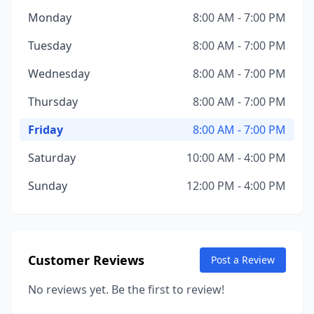
Monday
8:00 AM - 7:00 PM
Tuesday
8:00 AM - 7:00 PM
Wednesday
8:00 AM - 7:00 PM
Thursday
8:00 AM - 7:00 PM
Friday
8:00 AM - 7:00 PM
Saturday
10:00 AM - 4:00 PM
Sunday
12:00 PM - 4:00 PM
Customer Reviews
Post a Review
No reviews yet. Be the first to review!