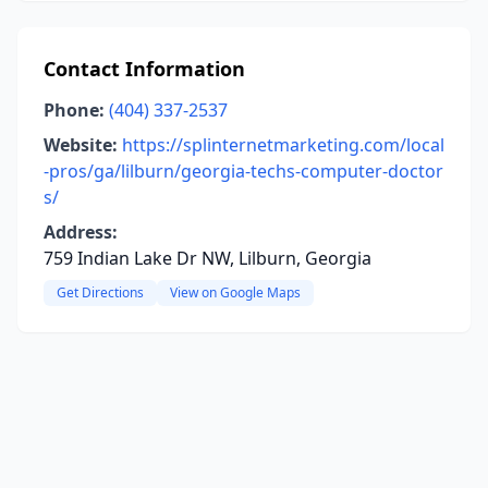
Contact Information
Phone:
(404) 337-2537
Website:
https://splinternetmarketing.com/local
-pros/ga/lilburn/georgia-techs-computer-doctor
s/
Address:
759 Indian Lake Dr NW, Lilburn, Georgia
Get Directions
View on Google Maps