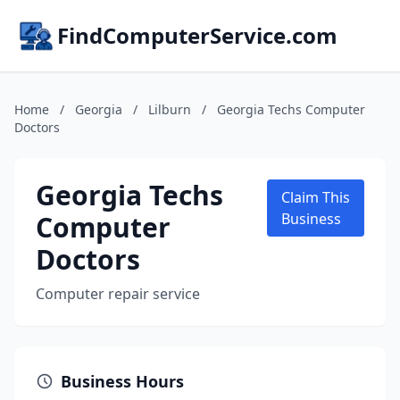
FindComputerService.com
Home
/
Georgia
/
Lilburn
/
Georgia Techs Computer
Doctors
Georgia Techs
Claim This
Computer
Business
Doctors
Computer repair service
Business Hours