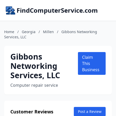
FindComputerService.com
Home
/
Georgia
/
Millen
/
Gibbons Networking
Services, LLC
Gibbons
Claim
Networking
This
Business
Services, LLC
Computer repair service
Customer Reviews
Post a Review