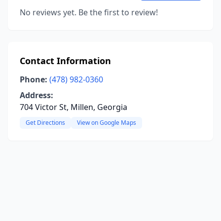
No reviews yet. Be the first to review!
Contact Information
Phone:
(478) 982-0360
Address:
704 Victor St, Millen, Georgia
Get Directions
View on Google Maps