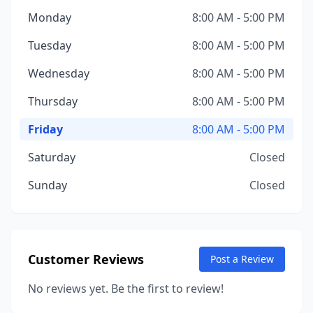
Monday
8:00 AM - 5:00 PM
Tuesday
8:00 AM - 5:00 PM
Wednesday
8:00 AM - 5:00 PM
Thursday
8:00 AM - 5:00 PM
Friday
8:00 AM - 5:00 PM
Saturday
Closed
Sunday
Closed
Customer Reviews
Post a Review
No reviews yet. Be the first to review!