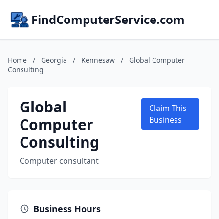
FindComputerService.com
Home
/
Georgia
/
Kennesaw
/
Global Computer
Consulting
Global
Claim This
Computer
Business
Consulting
Computer consultant
Business Hours