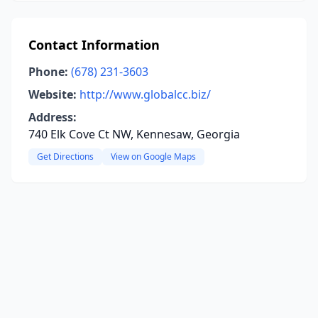
Contact Information
Phone:
(678) 231-3603
Website:
http://www.globalcc.biz/
Address:
740 Elk Cove Ct NW, Kennesaw, Georgia
Get Directions
View on Google Maps