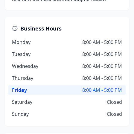
Business Hours
Monday
8:00 AM - 5:00 PM
Tuesday
8:00 AM - 5:00 PM
Wednesday
8:00 AM - 5:00 PM
Thursday
8:00 AM - 5:00 PM
Friday
8:00 AM - 5:00 PM
Saturday
Closed
Sunday
Closed