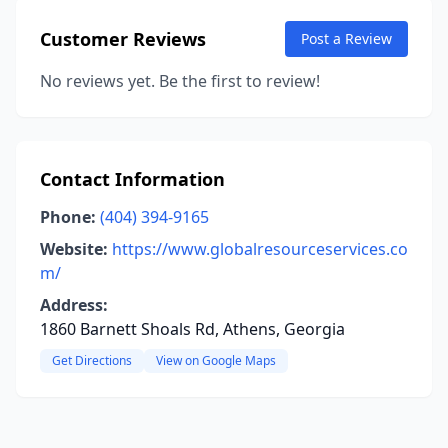
Customer Reviews
Post a Review
No reviews yet. Be the first to review!
Contact Information
Phone:
(404) 394-9165
Website:
https://www.globalresourceservices.co
m/
Address:
1860 Barnett Shoals Rd, Athens, Georgia
Get Directions
View on Google Maps