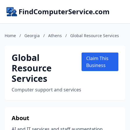
FindComputerService.com
Home
/
Georgia
/
Athens
/
Global Resource Services
Global
Claim This
Resource
Business
Services
Computer support and services
About
AI and IT services and staff augmentation