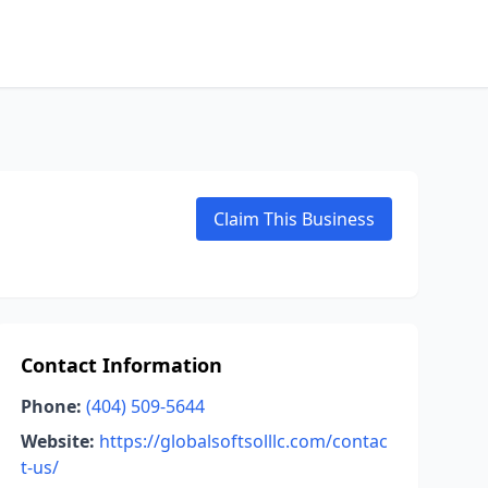
Claim This Business
Contact Information
Phone:
(404) 509-5644
Website:
https://globalsoftsolllc.com/contac
t-us/