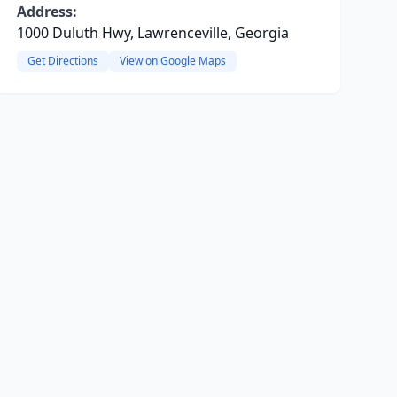
Address:
1000 Duluth Hwy, Lawrenceville, Georgia
Get Directions
View on Google Maps