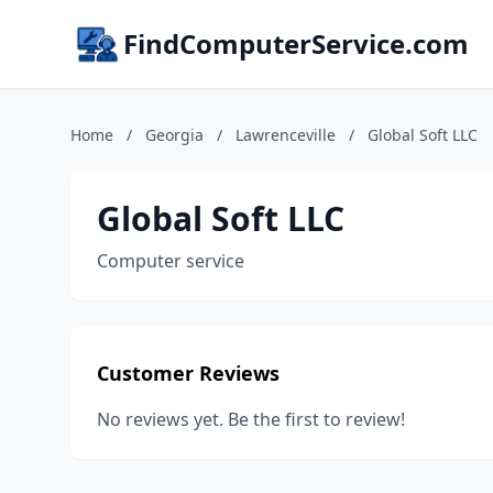
FindComputerService.com
Home
/
Georgia
/
Lawrenceville
/
Global Soft LLC
Global Soft LLC
Computer service
Customer Reviews
No reviews yet. Be the first to review!