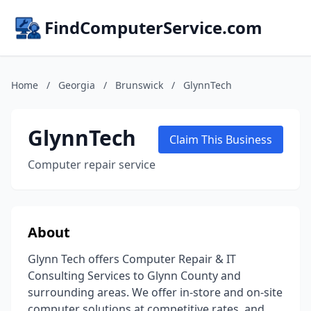
FindComputerService.com
Home
/
Georgia
/
Brunswick
/
GlynnTech
GlynnTech
Claim This Business
Computer repair service
About
Glynn Tech offers Computer Repair & IT
Consulting Services to Glynn County and
surrounding areas. We offer in-store and on-site
computer solutions at competitive rates, and