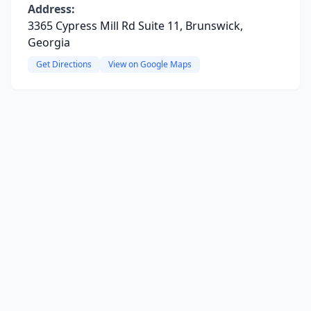
Address:
3365 Cypress Mill Rd Suite 11, Brunswick,
Georgia
Get Directions
View on Google Maps