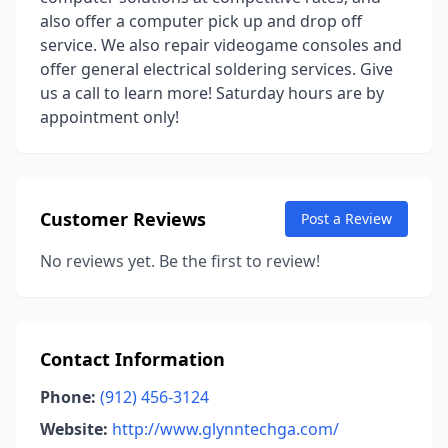
also offer a computer pick up and drop off
service. We also repair videogame consoles and
offer general electrical soldering services. Give
us a call to learn more! Saturday hours are by
appointment only!
Customer Reviews
Post a Review
No reviews yet. Be the first to review!
Contact Information
Phone:
(912) 456-3124
Website:
http://www.glynntechga.com/