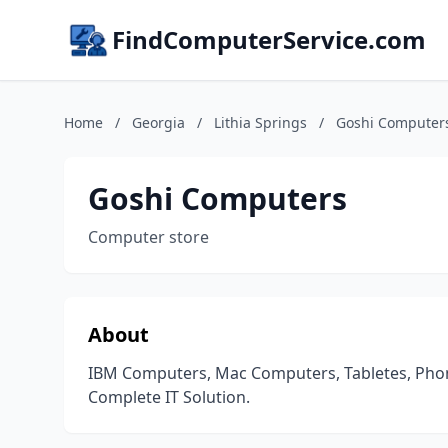
FindComputerService.com
Home
/
Georgia
/
Lithia Springs
/
Goshi Computer
Goshi Computers
Computer store
About
IBM Computers, Mac Computers, Tabletes, Phone
Complete IT Solution.