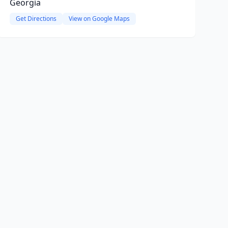
Georgia
Get Directions
View on Google Maps