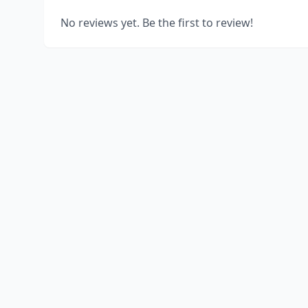
No reviews yet. Be the first to review!