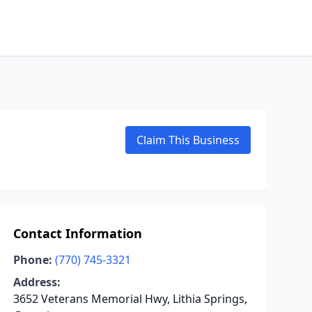
Claim This Business
Contact Information
Phone:
(770) 745-3321
Address:
3652 Veterans Memorial Hwy, Lithia Springs,