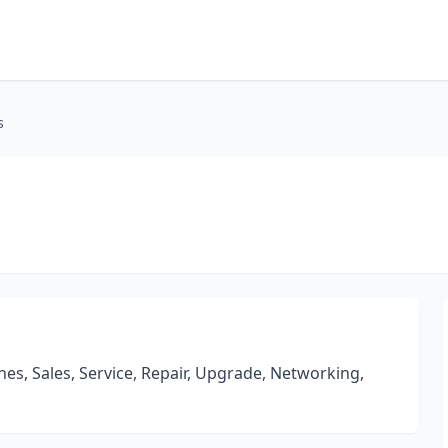
s
s, Sales, Service, Repair, Upgrade, Networking,