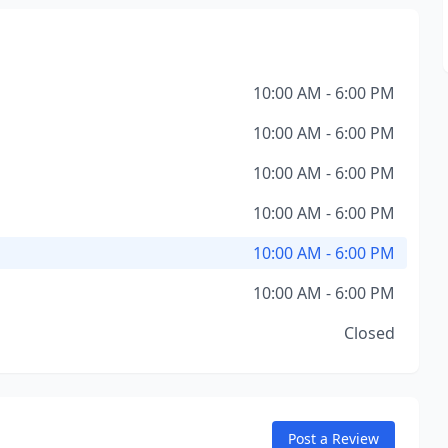
10:00 AM - 6:00 PM
10:00 AM - 6:00 PM
10:00 AM - 6:00 PM
10:00 AM - 6:00 PM
10:00 AM - 6:00 PM
10:00 AM - 6:00 PM
Closed
Post a Review