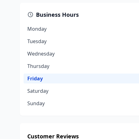
Business Hours
Monday
Tuesday
Wednesday
Thursday
Friday
Saturday
Sunday
Customer Reviews